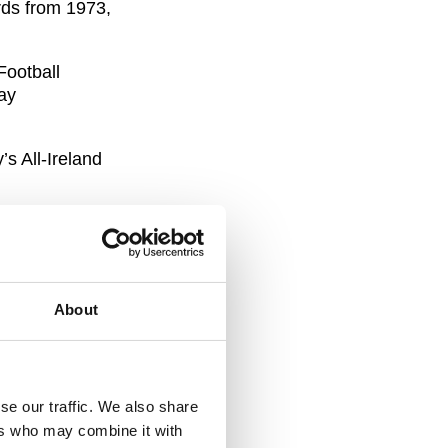
rds from 1973,
Football
ay
s All-Ireland
bution to
About
 and we are
onoured to
se our traffic. We also share
 is to
ers who may combine it with
ide to former