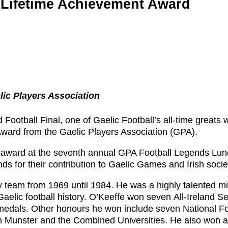
e Lifetime Achievement Award
lic Players Association
 Football Final, one of Gaelic Football’s all-time greats w
Award from the Gaelic Players Association (GPA).
he award at the seventh annual GPA Football Legends Lun
nds for their contribution to Gaelic Games and Irish socie
 team from 1969 until 1984. He was a highly talented mi
aelic football history. O’Keeffe won seven All-Ireland Se
dals. Other honours he won include seven National Fo
 Munster and the Combined Universities. He also won 