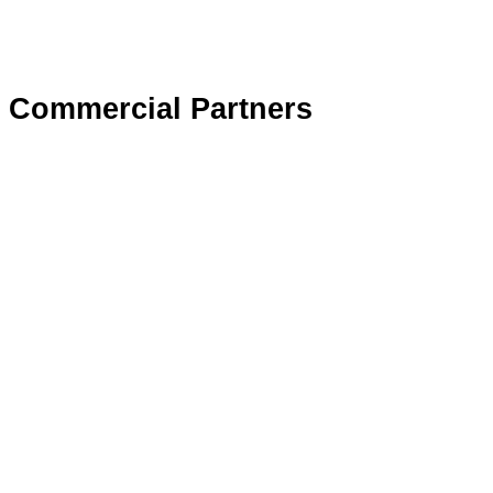
Commercial Partners