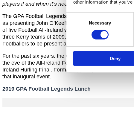
other information that you’ve
players if and when it’s needed.”
Consent
The GPA Football Legends Lunch will take place on Satur
as presenting John O’Keeffe with a Lifetime Achieveme
Necessary
Selection
of five Football All-Ireland winners through the deca
three Kerry teams of 2009, 1979 and 1969. While the GPA
Footballers to be present and enjoy the event.
For the past six years, the GPA has hosted the Annua
Deny
the eve of the All-Ireland Football Final. The very firs
Ireland Hurling Final. Former Tipperary hurler, Tony W
that inaugural event.
2019 GPA Football Legends Lunch