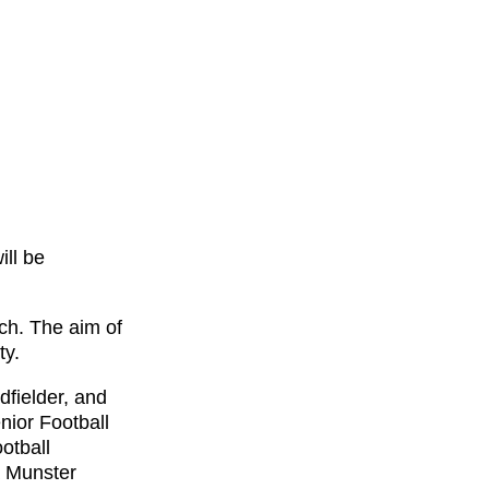
ill be
ch. The aim of
ty.
dfielder, and
nior Football
otball
a Munster