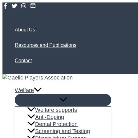
Skip
to
Search
content
About Us
Resources and Publications
Contact
Welfare
Welfare supports
Anti-Doping
Dental Protection
Screening and Testing