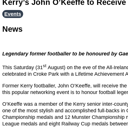
Kerry’s John O’Keeffe to Receiv
Events
News
Legendary former footballer to be honoured by Gae
st
This Saturday (31
August) on the eve of the All-Ireland
celebrated in Croke Park with a Lifetime Achievement 
Former Kerry footballer, John O’Keeffe, will receive t
this popular networking event is to honour football lege
O’Keeffe was a member of the Kerry senior inter-county
one of the most stylish and accomplished full-backs in G
Championship medals and 12 Munster Championship me
League medals and eight Railway Cup medals between