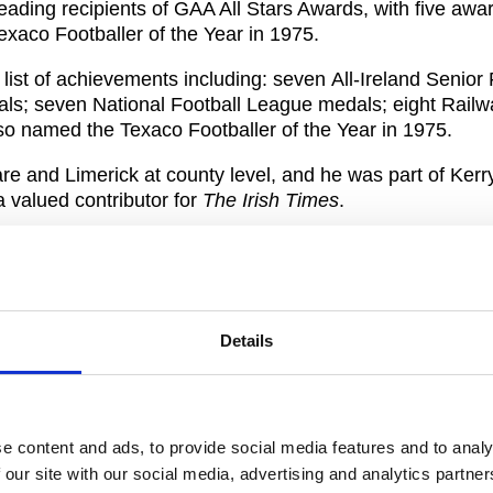
ading recipients of GAA All Stars Awards, with five awa
aco Footballer of the Year in 1975.
 list of achievements including: seven All-Ireland Senior 
; seven National Football League medals; eight Railw
o named the Texaco Footballer of the Year in 1975.
e and Limerick at county level, and he was part of Kerry’
valued contributor for
The Irish Times
.
e award to celebrate his long-standing career and contri
Details
ager, has had such a positive impact on so many players
 Irish society. The Gaelic Players Association is truly h
or 2019.
e content and ads, to provide social media features and to analy
on their past achievements at these events, our ambition
 our site with our social media, advertising and analytics partn
er players, and enhance the level of support we can prov