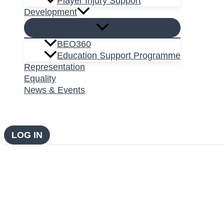
Player Injury Support
Development
BEO360
Education Support Programme
Representation
Equality
News & Events
LOG IN