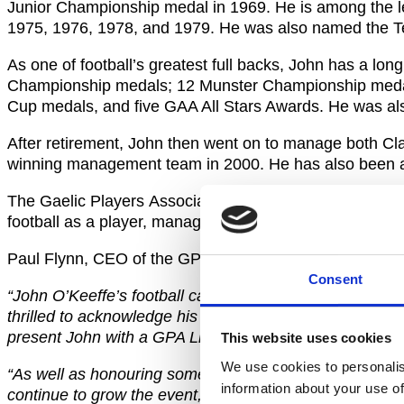
Junior Championship medal in 1969. He is among the le
1975, 1976, 1978, and 1979. He was also named the Tex
As one of football’s greatest full backs, John has a long
Championship medals; 12 Munster Championship medals
Cup medals, and five GAA All Stars Awards. He was als
After retirement, John then went on to manage both Clar
winning management team in 2000. He has also been a 
The Gaelic Players Association will honour John with th
football as a player, manager and champion.
Paul Flynn, CEO of the GPA, said:
Consent
“John O’Keeffe’s football career, as a player and man
thrilled to acknowledge his contribution to the game and
present John with a GPA Lifetime Achievement Award f
This website uses cookies
We use cookies to personalis
“As well as honouring some of the greats of our games 
information about your use of
continue to grow the event, expand our ‘Alumni’ of form