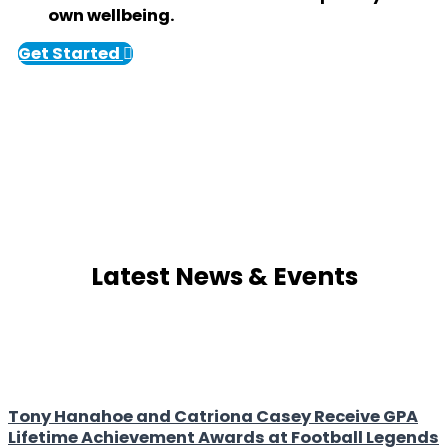
own wellbeing.
Get Started
Latest News & Events
Tony Hanahoe and Catriona Casey Receive GPA
Lifetime Achievement Awards at Football Legends