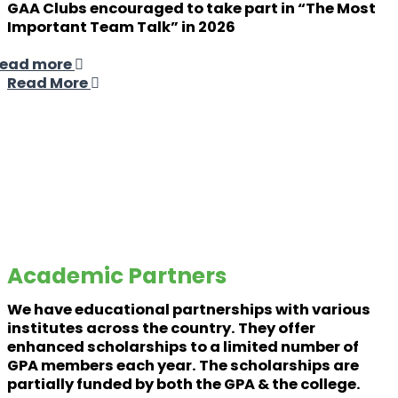
GAA Clubs encouraged to take part in “The Most
Important Team Talk” in 2026
ead more
Read More
Academic Partners
We have educational partnerships with various
institutes across the country. They offer
enhanced scholarships to a limited number of
GPA members each year. The scholarships are
partially funded by both the GPA & the college.