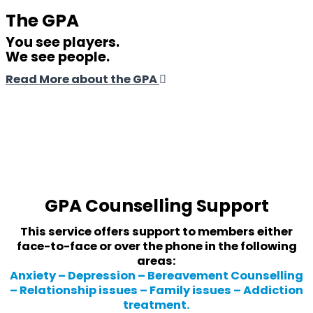
The GPA
You see players.
We see people.
Read More about the GPA
GPA Counselling Support
This service offers support to members either
face-to-face or over the phone in the following
areas:
Anxiety – Depression – Bereavement Counselling
– Relationship issues – Family issues – Addiction
treatment.