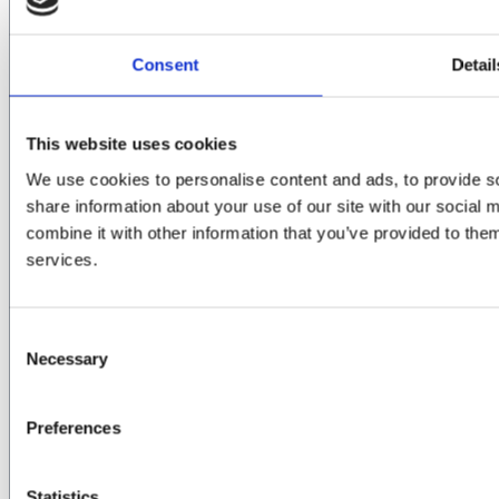
Governance Structures
National Executive Committee
Consent
Detail
GPA Board Members
Gaelic Players Association Staff
Engagement and Development Officers
This website uses cookies
Data Protection, GDPR and Privacy Policy
We use cookies to personalise content and ads, to provide so
share information about your use of our site with our social
GET IN TOUCH
combine it with other information that you’ve provided to them
services.
Email:
info@gaelicplayers.com
GPA Counselling Service:
Consent
ROI – 1800989285
Necessary
Selection
NI – 08000445059
Follow Us
Preferences
GPA Facebook
GPA Twitter
GPA Instagram
Statistics