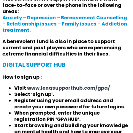
face-to-face or over the phone in the following
areas:
Anxiety – Depression – Bereavement Counselling
– Relationship issues – Family issues – Addiction
treatment.
A benevolent fund is also in place to support
current and past players who are experiencing
extreme financial difficulties in their lives.
DIGITAL SUPPORT HUB
How to sign up :
Visit
www.lenasupporthub.com/gpa/
Select ‘sign up’.
Register using your email address and
create your own password for future logins.
When prompted, enter the unique
registration PIN ‘GPAHUB’.
Start browsing and building your knowledge
on mental health and how to improve your