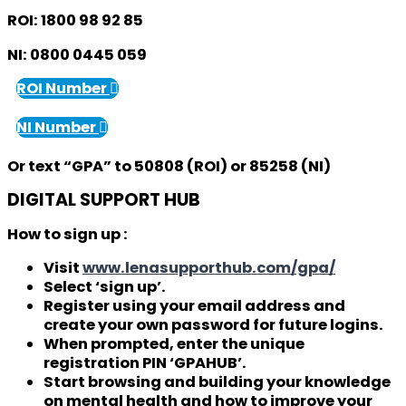
ROI:
1800 98 92 85
NI:
0800 0445 059
ROI Number
NI Number
Or text “GPA” to
50808
(ROI) or
85258
(NI)
DIGITAL SUPPORT HUB
How to sign up :
Visit
www.lenasupporthub.com/gpa/
Select ‘sign up’.
Register using your email address and
create your own password for future logins.
When prompted, enter the unique
registration PIN ‘GPAHUB’.
Start browsing and building your knowledge
on mental health and how to improve your