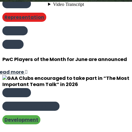
GAA | GPA
Representation
Equality
Events
PwC Players of the Month for June are announced
ead more
GAA | GPA
Social Responsibility
Development