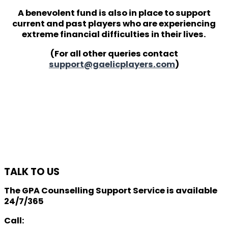
A benevolent fund is also in place to support
current and past players who are experiencing
extreme financial difficulties in their lives.
(For all other queries contact
support@gaelicplayers.com
)
TALK TO US
The GPA Counselling Support Service is available
24/7/365
Call: