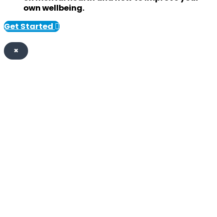
own wellbeing.
Get Started
×