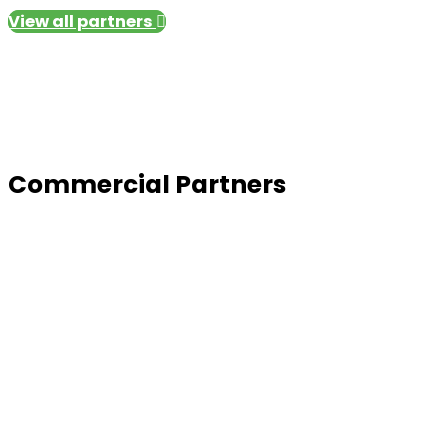
View all partners
Commercial Partners