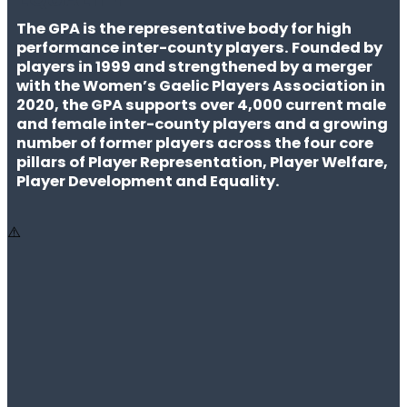
The GPA is the representative body for high
performance inter-county players. Founded by
players in 1999 and strengthened by a merger
with the Women’s Gaelic Players Association in
2020, the GPA supports over 4,000 current male
and female inter-county players and a growing
number of former players across the four core
pillars of Player Representation, Player Welfare,
Player Development and Equality.