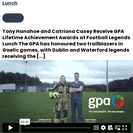
Lunch
Events
Tony Hanahoe and Catriona Casey Receive GPA
Lifetime Achievement Awards at Football Legends
Lunch The GPA has honoured two trailblazers in
Gaelic games, with Dublin and Waterford legends
receiving the […]
Uncategorized
John Callinan and Fiona O’Driscoll Receive GPA
Lifetime Achievement Awards
ead more