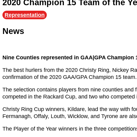
2020 Champion 15 Team of the Y
Representation
News
Nine Counties represented in GAA|GPA Champion 1
The best hurlers from the 2020 Christy Ring, Nickey
confirmation of the 2020 GAA/GPA Champion 15 team.
The selection contains players from nine counties and
competed in the Rackard Cup, and two who competed 
Christy Ring Cup winners, Kildare, lead the way with f
Fermanagh, Offaly, Louth, Wicklow, and Tyrone are als
The Player of the Year winners in the three competitio