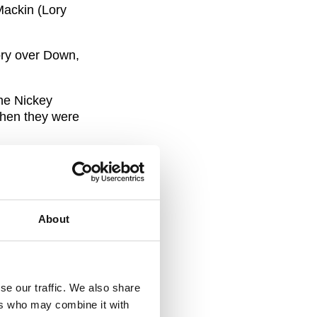
Mackin (Lory
tory over Down,
the Nickey
when they were
y Meagher Cup
for their
About
 our benefit
mpeted in the
 of our games
se our traffic. We also share
timated. My
ers who may combine it with