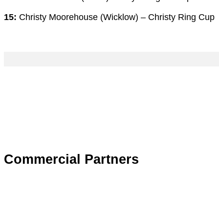
15:
Christy Moorehouse (Wicklow) – Christy Ring Cup
Commercial Partners