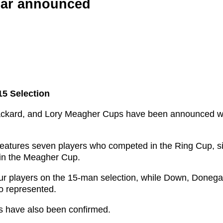
ear announced
5 Selection
 Rackard, and Lory Meagher Cups have been announced w
 features seven players who competed in the Ring Cup, s
in the Meagher Cup.
our players on the 15-man selection, while Down, Donega
o represented.
ns have also been confirmed.