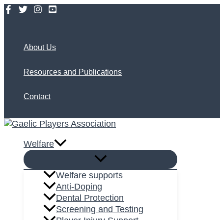
Skip
to
Search
content
About Us
Resources and Publications
Contact
Welfare
Welfare supports
Anti-Doping
Dental Protection
Screening and Testing