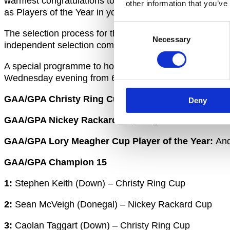
warmest congratulations to the 15 players who have 
other information that you’ve
as Players of the Year in your respective competitions. 
Consent
The selection process for the GAA/GPA 2020 Champion 
Necessary
Selection
independent selection committee of journalists and refe
A special programme to honour the GAA/GPA Champion
Wednesday evening from 6pm.
GAA/GPA Christy Ring Cup Player of the Year:
Paul 
Deny
GAA/GPA Nickey Rackard Cup Player of the Year:
D
GAA/GPA Lory Meagher Cup Player of the Year:
And
GAA/GPA Champion 15
1:
Stephen Keith (Down) – Christy Ring Cup
2:
Sean McVeigh (Donegal) – Nickey Rackard Cup
3:
Caolan Taggart (Down) – Christy Ring Cup