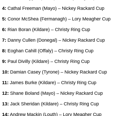
4:
Cathal Freeman (Mayo) – Nickey Rackard Cup
5:
Conor McShea (Fermanagh) – Lory Meagher Cup
6:
Rian Boran (Kildare) – Christy Ring Cup
7:
Danny Cullen (Donegal) – Nickey Rackard Cup
8:
Eoghan Cahill (Offaly) – Christy Ring Cup
9:
Paul Divilly (Kildare) – Christy Ring Cup
10:
Damian Casey (Tyrone) – Nickey Rackard Cup
11:
James Burke (Kildare) – Christy Ring Cup
12:
Shane Boland (Mayo) – Nickey Rackard Cup
13:
Jack Sheridan (Kildare) – Christy Ring Cup
14:
Andrew Mackin (Louth) – Lory Meagher Cup