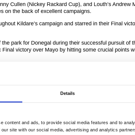
 Danny Cullen (Nickey Rackard Cup), and Louth’s Andrew 
es on the back of excellent campaigns.
oughout Kildare’s campaign and starred in their Final vic
 the park for Donegal during their successful pursuit of 
Final victory over Mayo by hitting some crucial points 
r the big occasion as he hit 2-1 for Louth in their Lor
aid: “This is a great honour for the players chosen and 
Details
 be a reminder of the lengths all our players went to for
 tto take this opportunity to thank all the players who co
 2020. In very challenging times, you helped give fans
e content and ads, to provide social media features and to analy
discuss on a weekly basis and that should not be underes
 our site with our social media, advertising and analytics partn