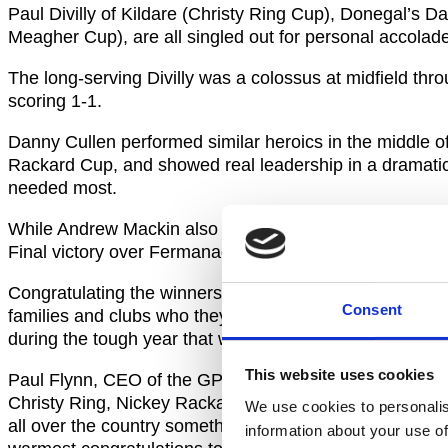
Paul Divilly of Kildare (Christy Ring Cup), Donegal’s
Meagher Cup), are all singled out for personal accolad
The long-serving Divilly was a colossus at midfield thr
scoring 1-1.
Danny Cullen performed similar heroics in the middle of
Rackard Cup, and showed real leadership in a dramatic 
needed most.
While Andrew Mackin also proved himself to be a man fo
Final victory over Fermanagh.
Congratulating the winners, Uachtarán CLG John Horan s
Consent
families and clubs who they represent. These awards will
during the tough year that was 2020.”
This website uses cookies
Paul Flynn, CEO of the GPA, added: “First of all, I want
Christy Ring, Nickey Rackard and Lory Meagher Cups in
We use cookies to personalis
all over the country something to look forward to and 
information about your use of