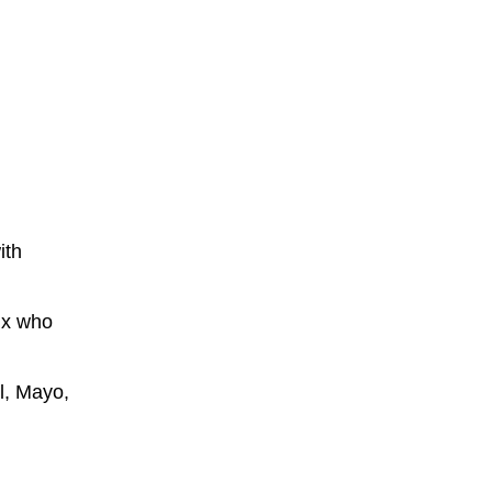
ith
ix who
l, Mayo,