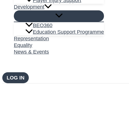
Player Injury Support
Development
BEO360
Education Support Programme
Representation
Equality
News & Events
LOG IN