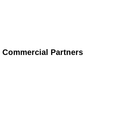
Commercial Partners