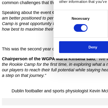
other information that you’ve
common challenges that they face in their burgeoning i
Speaking about the event
GPA CEO Paul Flynn said
;
Consent
am better positioned to perform on the field of play. W
Necessary
Selection
Camp is great opportunity to introduce new members to t
how best to maximise their time as an inter-county playe
Deny
This was the second year of the Rookie Camp with WGP
Chairperson of the WGPA Maria Kinsella said
;
“We w
the Rookie Camp for the first time, in exploring what a 
our players to reach their full potential while staying 
a step on that journey.”
Dublin footballer and sports physiologist Kevi