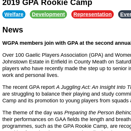
2019 GPA Rookie Camp
Welfare
,
Development
,
Representation
,
Eve
News
WGPA members join with GPA at the second annu
Over 100 Gaelic Players Association (GPA) and Wome
Johnstown Estate in Enfield in County Meath on Satur
players who have recently made the step up to senior in
work and personal lives.
The recent GPA report
A Juggling Act: An Insight Into
are struggling to balance their playing and study co
Camp and its promotion to young players from squads 
The theme of the day was
Preparing the Person Behind
their performances on GAA fields the length and breath 
programmes, such as the GPA Rookie Camp, are recognis