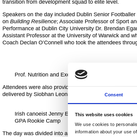
transition from development squad to elite level.
Speakers on the day included Dublin Senior Football
on
Building Resilience
; Associate Professor of Sport a
Performance at Dublin City University Dr. Brendan Eg
Assistant Professor at the University of Warwick and 
Coach Declan O’Connell who took the attendees thro
Prof. Nutrition and Exercise Physiology Brendan
Attendees were also provided with practical education a
delivered by Siobhan Leonard from Sport Ireland and I
Consent
Irish canoeist Jenny Egan during
This website uses cookies
GPA Rookie Camp
We use cookies to personalis
information about your use of
The day was divided into a mix of group information se