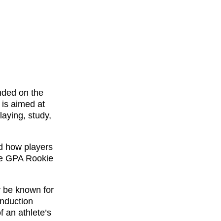
nded on the
is aimed at
laying, study,
ed how players
he GPA Rookie
y be known for
Induction
 an athlete’s