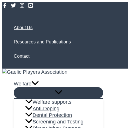
Skip
to
Search
content
About Us
Resources and Publications
Contact
Welfare
Welfare supports
Anti-Doping
Dental Protection
Screening and Testing