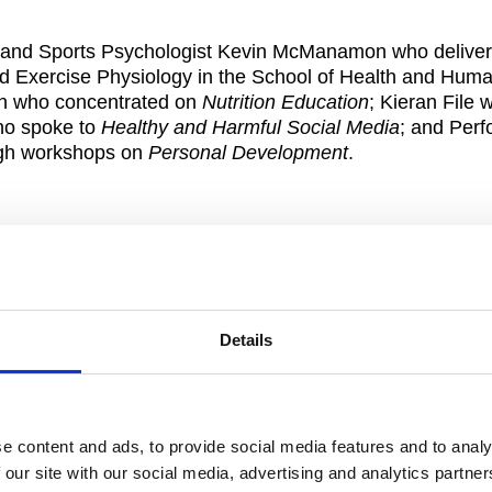
er and Sports Psychologist Kevin McManamon who delive
nd Exercise Physiology in the School of Health and Hum
an who concentrated on
Nutrition Education
; Kieran File 
who spoke to
Healthy and Harmful Social Media
; and Per
ugh workshops on
Personal Development
.
 Egan during the GPA Rookie Camp
nd information on their responsibilities around anti-dop
rish Canoeist Jenny Egan.
Details
e content and ads, to provide social media features and to analy
 our site with our social media, advertising and analytics partn
ssions and smaller interactive workshops where players 