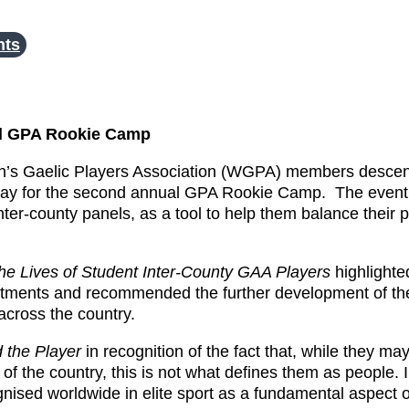
nts
al GPA Rookie Camp
n’s Gaelic Players Association (WGPA) members desce
day for the second annual GPA Rookie Camp. The event 
ter-county panels, as a tool to help them balance their p
 The Lives of Student Inter-County GAA Players
highlight
mmitments and recommended the further development of t
across the country.
 the Player
in recognition of the fact that, while they ma
of the country, this is not what defines them as people. 
ed worldwide in elite sport as a fundamental aspect of