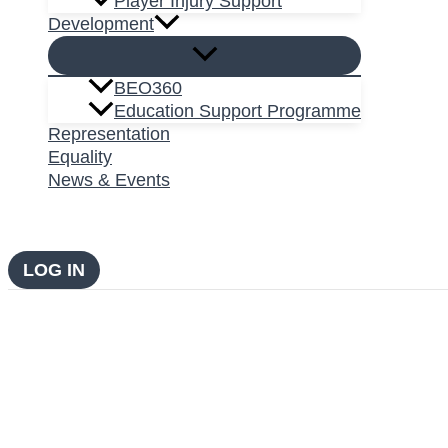
Player Injury Support
Development
BEO360
Education Support Programme
Representation
Equality
News & Events
LOG IN