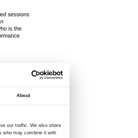
red sessions
an
who is the
formance
ing which was
About
se our traffic. We also share
ers who may combine it with
could discuss