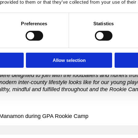
 provided to them or that they’ve collected from your use of their
nter-county careers.
“I know from my own experience that when I have balance 
e want to assist all our members to find this balance. Th
Preferences
Statistics
heir association, and provide practical tools and inform
r on and off the field.”
Allow selection
A members attending for the first time.
ere delighted to join with the footballers and hurlers fr
modern inter-county lifestyle looks like for our young pl
healthy, mindful and fulfilled throughout and the Rookie C
n McManamon during GPA Rookie Camp