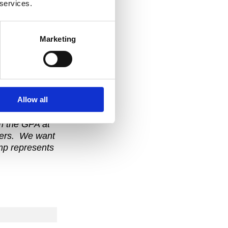
 services.
in my life, I
e GPA Rookie
Marketing
ation about
Allow all
om the GPA at
ayers. We want
amp represents