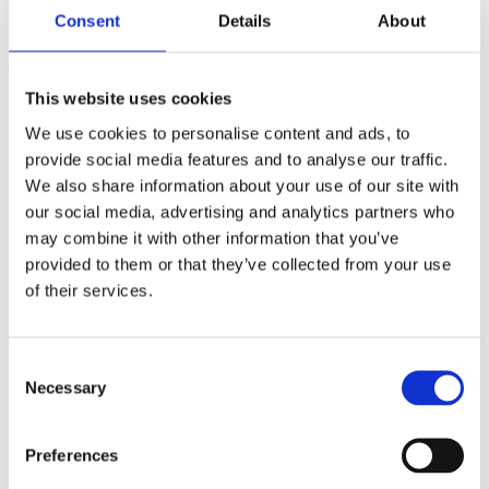
Darragh and good luck for the remainder of the
Consent
Details
About
championship. Thank you as always to PwC and the GAA
for your continued partnership in these awards.”
This website uses cookies
We use cookies to personalise content and ads, to
provide social media features and to analyse our traffic.
We also share information about your use of our site with
our social media, advertising and analytics partners who
may combine it with other information that you’ve
provided to them or that they’ve collected from your use
of their services.
Commercial Partners
Consent
Necessary
Selection
Preferences