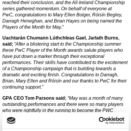
reached their conclusion, and the All-Ireland Championship
series gathered momentum. On behalf of everyone at
PwC, congratulations to Mary Ellen Bolger, Róisín Begley,
Darragh Heneghan, and Brian Hayes on being named the
Players of the Month for May.”
Uachtarán Chumann Lúthchleas Gael, Jarlath Burns,
said;
“After a blistering start to the Championship summer
these PwC Player of the Month awards salute players who
have put down a marker through their exceptional
performances. Their skills have contributed to the excitement
of a Championship campaign that is building towards a
dramatic and exciting finish. Congratulations to Darragh,
Brian, Mary Ellen and Róisín and our thanks to PwC for their
continuing support.”
GPA CEO Tom Parsons said;
“
May was a month of many
outstanding performances and there were so many players
who were rightfully in the running to become the PWC
Players of the Month. It is a testament to the excellence of the
four winners that their fellow players have chosen them to be
recognised. Congratulations to Róisín, Mary Ellen, Brian and