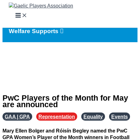
Skip
to
content
Welfare Supports
PwC Players of the Month for May
are announced
GAA | GPA
,
Representation
,
Equality
,
Events
Mary Ellen Bolger and Róisín Begley named the PwC
GPA Women’s Player of the Month winners in Football