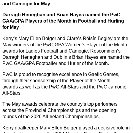
and Camogie for May
Darragh Heneghan and Brian Hayes named the PwC
GAA/GPA Players of the Month in Football and Hurling
for May
Kerry’s Mary Ellen Bolger and Clare’s Róisín Begley are the
May winners of the PwC GPA Women’s Player of the Month
awards for Ladies Football and Camogie. Roscommon’s
Darragh Heneghan and Dublin’s Brian Hayes are named the
PwC GAA/GPA Footballer and Hurler of the Month.
PwC is proud to recognise excellence in Gaelic Games,
through their sponsorship of the Player of the Month
awards as well as the PwC All-Stars and the PwC camogie
All-Stars.
The May awards celebrate the country’s top performers
across the Provincial Championships and the opening
rounds of the 2026 All-Ireland Championships.
Kerry goalkeeper Mary Ellen Bolger played a decisive role in