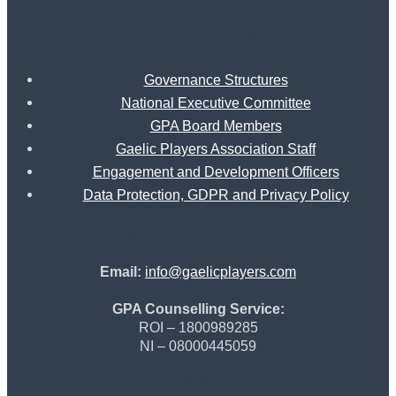
Governance
Governance Structures
National Executive Committee
GPA Board Members
Gaelic Players Association Staff
Engagement and Development Officers
Data Protection, GDPR and Privacy Policy
GET IN TOUCH
Email:
info@gaelicplayers.com
GPA Counselling Service:
ROI – 1800989285
NI – 08000445059
Follow Us