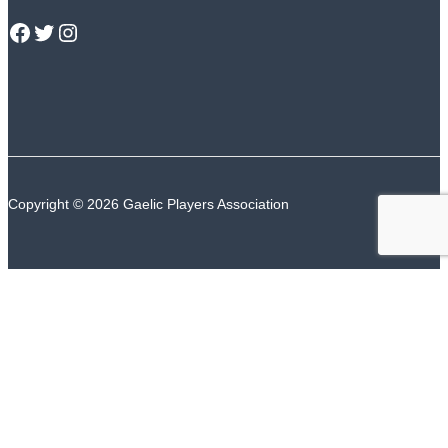
GPA Facebook
GPA Twitter
GPA Instagram
Copyright © 2026 Gaelic Players Association
TALK TO US
The GPA Counselling Support Service is available
24/7/365
ROI Number
NI Number