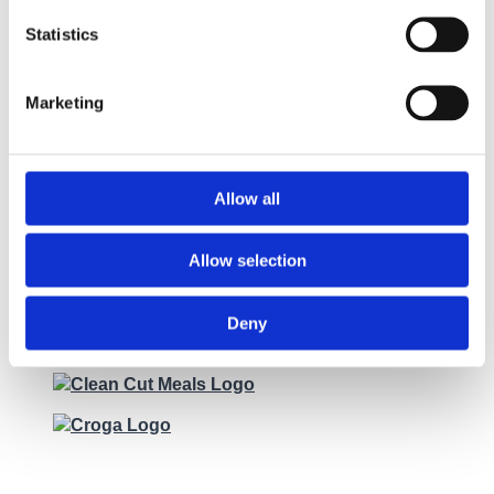
Statistics
Marketing
Allow all
Allow selection
Deny