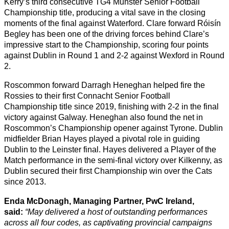
Kerry’s third consecutive TG4 Munster Senior Football
Championship title, producing a vital save in the closing
moments of the final against Waterford. Clare forward Róisín
Begley has been one of the driving forces behind Clare’s
impressive start to the Championship, scoring four points
against Dublin in Round 1 and 2-2 against Wexford in Round
2.
Roscommon forward Darragh Heneghan helped fire the
Rossies to their first Connacht Senior Football
Championship title since 2019, finishing with 2-2 in the final
victory against Galway. Heneghan also found the net in
Roscommon’s Championship opener against Tyrone. Dublin
midfielder Brian Hayes played a pivotal role in guiding
Dublin to the Leinster final. Hayes delivered a Player of the
Match performance in the semi-final victory over Kilkenny, as
Dublin secured their first Championship win over the Cats
since 2013.
Enda McDonagh, Managing Partner, PwC Ireland,
said:
“May delivered a host of outstanding performances
across all four codes, as captivating provincial campaigns