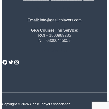
GET IN TOUCH
Email:
info@gaelicplayers.com
GPA Counselling Service:
ROI – 1800989285
NI – 08000445059
Follow Us
GPA Facebook
GPA Twitter
GPA Instagram
Copyright © 2026 Gaelic Players Association