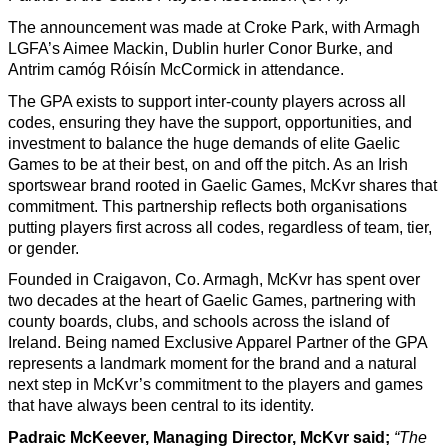
The announcement was made at Croke Park, with Armagh
LGFA’s Aimee Mackin, Dublin hurler Conor Burke, and
Antrim camóg Róisín McCormick in attendance.
The GPA exists to support inter-county players across all
codes, ensuring they have the support, opportunities, and
investment to balance the huge demands of elite Gaelic
Games to be at their best, on and off the pitch. As an Irish
sportswear brand rooted in Gaelic Games, McKvr shares that
commitment. This partnership reflects both organisations
putting players first across all codes, regardless of team, tier,
or gender.
Founded in Craigavon, Co. Armagh, McKvr has spent over
two decades at the heart of Gaelic Games, partnering with
county boards, clubs, and schools across the island of
Ireland. Being named Exclusive Apparel Partner of the GPA
represents a landmark moment for the brand and a natural
next step in McKvr’s commitment to the players and games
that have always been central to its identity.
Padraic McKeever, Managing Director, McKvr said;
“The