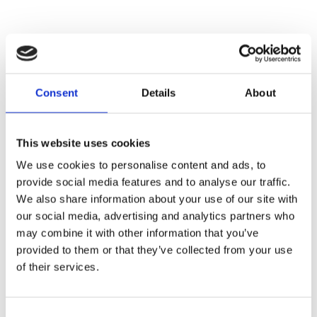
Commercial Partners
Consent
Details
About
This website uses cookies
We use cookies to personalise content and ads, to
provide social media features and to analyse our traffic.
We also share information about your use of our site with
our social media, advertising and analytics partners who
may combine it with other information that you’ve
provided to them or that they’ve collected from your use
of their services.
Consent