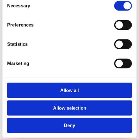
Necessary
Selection
Preferences
Statistics
Marketing
Allow all
Allow selection
Deny