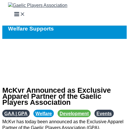
Skip
to
content
Welfare Supports
McKvr Announced as Exclusive
Apparel Partner of the Gaelic
Players Association
GAA | GPA
,
Welfare
,
Development
,
Events
McKvr has today been announced as the Exclusive Apparel
Partner of the Gaelic Players Association (GPA).