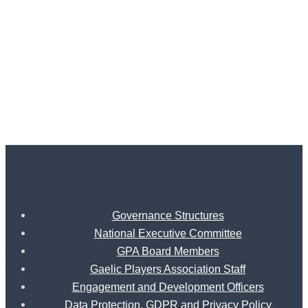
Governance
Governance Structures
National Executive Committee
GPA Board Members
Gaelic Players Association Staff
Engagement and Development Officers
Data Protection, GDPR and Privacy Policy