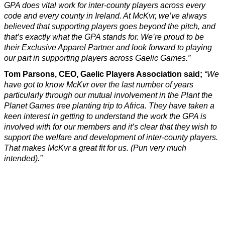
GPA does vital work for inter-county players across every
code and every county in Ireland. At McKvr, we’ve always
believed that supporting players goes beyond the pitch, and
that’s exactly what the GPA stands for. We’re proud to be
their Exclusive Apparel Partner and look forward to playing
our part in supporting players across Gaelic Games.”
Tom Parsons, CEO, Gaelic Players Association said;
“We
have got to know McKvr over the last number of years
particularly through our mutual involvement in the Plant the
Planet Games tree planting trip to Africa. They have taken a
keen interest in getting to understand the work the GPA is
involved with for our members and it’s clear that they wish to
support the welfare and development of inter-county players.
That makes McKvr a great fit for us. (Pun very much
intended).”