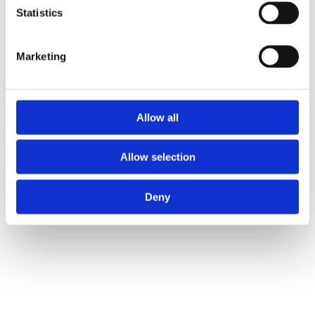
Statistics
Marketing
Allow all
Allow selection
Deny