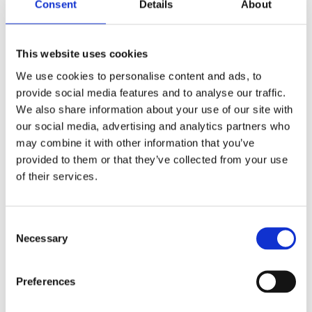
Consent
Details
About
This website uses cookies
We use cookies to personalise content and ads, to
provide social media features and to analyse our traffic.
We also share information about your use of our site with
our social media, advertising and analytics partners who
may combine it with other information that you’ve
provided to them or that they’ve collected from your use
of their services.
Consent
Necessary
Selection
Preferences