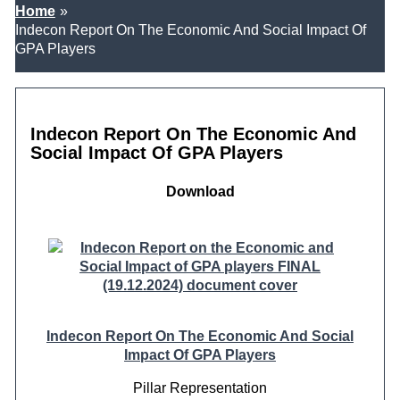
Home
Indecon Report On The Economic And Social Impact Of
GPA Players
Indecon Report On The Economic And
Social Impact Of GPA Players
Download
Indecon Report On The Economic And Social
Impact Of GPA Players
Pillar
Representation