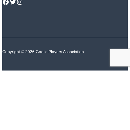
GPA Facebook
GPA Twitter
GPA Instagram
Copyright © 2026 Gaelic Players Association
TALK TO US
The GPA Counselling Support Service is available
24/7/365
ROI Number
NI Number
Or text “GPA” to
50808
(ROI) or
85258
(NI)