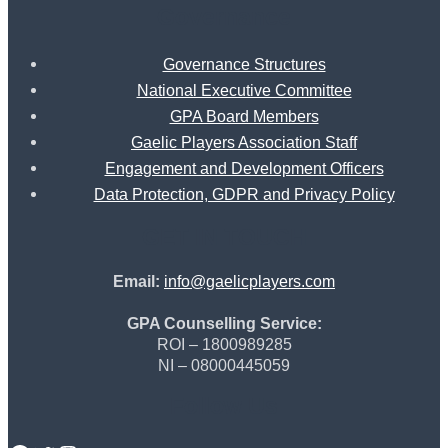
Governance
Governance Structures
National Executive Committee
GPA Board Members
Gaelic Players Association Staff
Engagement and Development Officers
Data Protection, GDPR and Privacy Policy
GET IN TOUCH
Email:
info@gaelicplayers.com
GPA Counselling Service:
ROI – 1800989285
NI – 08000445059
Follow Us