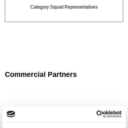
Category
Squad Representatives
Commercial Partners